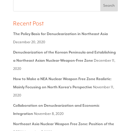
Recent Post
The Policy Basis for Denuclearization in Northeast Asia
December 20, 2020
Denuclearization of the Korean Peninsula and Establishing
a Northeast Asian Nuclear-Weapon-Free Zone
December 11,
2020
How to Make a NEA Nuclear Weapon Free Zone Realistic:
Mainly Focusing on North Korea‘s Perspective
November 11,
2020
Collaboration on Denuclearization and Economic
Integration
November 8, 2020
Northeast Asia Nuclear Weapon Free Zone: Position of the