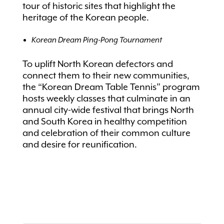
tour of historic sites that highlight the
heritage of the Korean people.
Korean Dream Ping-Pong Tournament
To uplift North Korean defectors and
connect them to their new communities,
the “Korean Dream Table Tennis” program
hosts weekly classes that culminate in an
annual city-wide festival that brings North
and South Korea in healthy competition
and celebration of their common culture
and desire for reunification.