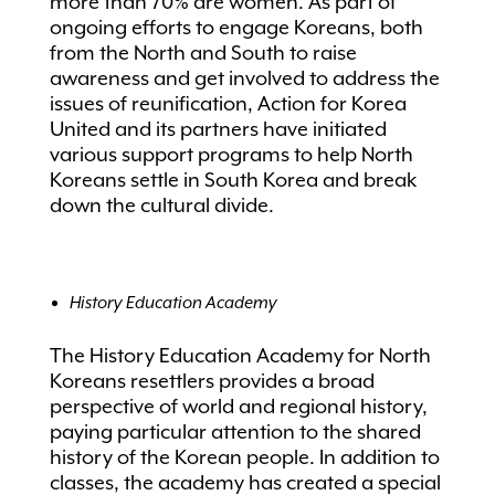
more than 70% are women. As part of
ongoing efforts to engage Koreans, both
from the North and South to raise
awareness and get involved to address the
issues of reunification, Action for Korea
United and its partners have initiated
various support programs to help North
Koreans settle in South Korea and break
down the cultural divide.
History Education Academy
The History Education Academy for North
Koreans resettlers provides a broad
perspective of world and regional history,
paying particular attention to the shared
history of the Korean people. In addition to
classes, the academy has created a special