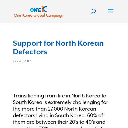
Support for North Korean
Defectors
Jun 28, 2017
Transitioning from life in North Korea to
South Korea is extremely challenging for
the more than 27,000 North Korean
defectors living in South Korea. 60% of
them are between their 20’s to 40’s and