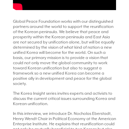
Global Peace Foundation works with our distinguished
partners around the world to support the reunification
of the Korean peninsula. We believe that peace and
prosperity within the Korean peninsula and East Asia
are not secured by unification alone, but will be equally
determined by the vision of what kind of nation a new
unified Korea will become for the world. On such a
basis, our primary mission is to provide a vision that
could not only move the global community to work
toward Korean unification but also to suggest a
framework so a new unified Korea can become a
positive ally in development and peace for the global
society.
The Korea Insight series invites experts and activists to
discuss the current critical issues surrounding Korea and
Korean unification.
In this interview, we introduce Dr. Nocholas Eberstadt,
Henry Wendt Chair in Political Economy at the American
Enterprise Institute. He explains that reunification could