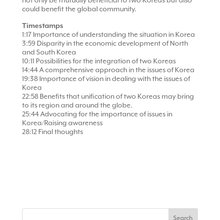
not only be mutually beneficial to two Koreas but also
could benefit the global community.
Timestamps
1:17 Importance of understanding the situation in Korea
3:59 Disparity in the economic development of North
and South Korea
10:11 Possibilities for the integration of two Koreas
14:44 A comprehensive approach in the issues of Korea
19:38 Importance of vision in dealing with the issues of
Korea
22:58 Benefits that unification of two Koreas may bring
to its region and around the globe.
25:44 Advocating for the importance of issues in
Korea/Raising awareness
28:12 Final thoughts