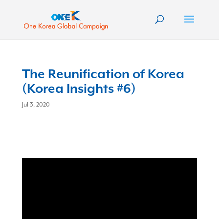
The Reunification of Korea
(Korea Insights #6)
Jul 3, 2020