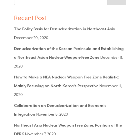
Recent Post
The Policy Basis for Denuclearization in Northeast Asia
December 20, 2020
Denuclearization of the Korean Peninsula and Establishing
a Northeast Asian Nuclear-Weapon-Free Zone
December 11,
2020
How to Make a NEA Nuclear Weapon Free Zone Realistic:
Mainly Focusing on North Korea‘s Perspective
November 11,
2020
Collaboration on Denuclearization and Economic
Integration
November 8, 2020
Northeast Asia Nuclear Weapon Free Zone: Position of the
DPRK
November 7, 2020